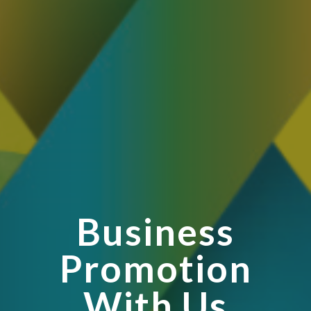
Business
Promotion
With Us