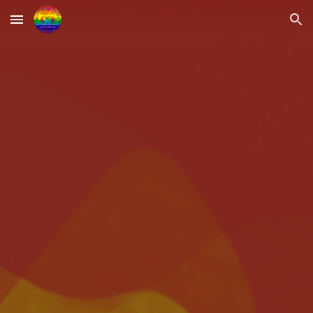
Skip to main content
Skip to navigation